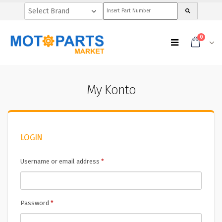
0
My Konto
LOGIN
Username or email address
*
Password
*